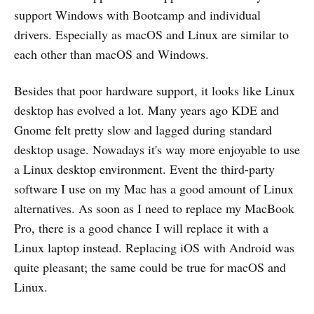
support Windows with Bootcamp and individual
drivers. Especially as macOS and Linux are similar to
each other than macOS and Windows.
Besides that poor hardware support, it looks like Linux
desktop has evolved a lot. Many years ago KDE and
Gnome felt pretty slow and lagged during standard
desktop usage. Nowadays it's way more enjoyable to use
a Linux desktop environment. Event the third-party
software I use on my Mac has a good amount of Linux
alternatives. As soon as I need to replace my MacBook
Pro, there is a good chance I will replace it with a
Linux laptop instead. Replacing iOS with Android was
quite pleasant; the same could be true for macOS and
Linux.