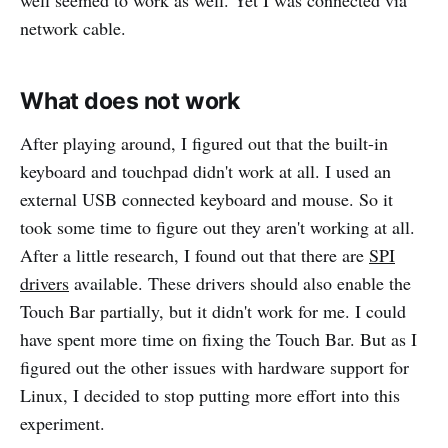
network cable.
What does not work
After playing around, I figured out that the built-in
keyboard and touchpad didn't work at all. I used an
external USB connected keyboard and mouse. So it
took some time to figure out they aren't working at all.
After a little research, I found out that there are
SPI
drivers
available. These drivers should also enable the
Touch Bar partially, but it didn't work for me. I could
have spent more time on fixing the Touch Bar. But as I
figured out the other issues with hardware support for
Linux, I decided to stop putting more effort into this
experiment.