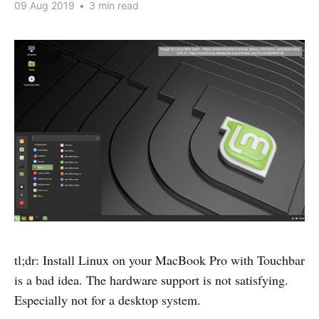
09 Aug 2019
•
3 min read
tl;dr: Install Linux on your MacBook Pro with Touchbar
is a bad idea. The hardware support is not satisfying.
Especially not for a desktop system.