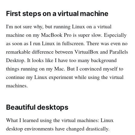
First steps on a virtual machine
I'm not sure why, but running Linux on a virtual
machine on my MacBook Pro is super slow. Especially
as soon as I run Linux in fullscreen. There was even no
remarkable difference between VirtualBox and Parallels
Desktop. It looks like I have too many background
things running on my Mac. But I convinced myself to
continue my Linux experiment while using the virtual
machines.
Beautiful desktops
What I learned using the virtual machines: Linux
desktop environments have changed drastically.