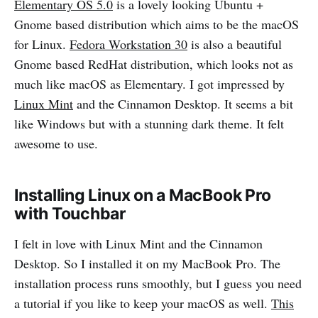
Elementary OS 5.0
is a lovely looking Ubuntu +
Gnome based distribution which aims to be the macOS
for Linux.
Fedora Workstation 30
is also a beautiful
Gnome based RedHat distribution, which looks not as
much like macOS as Elementary. I got impressed by
Linux Mint
and the Cinnamon Desktop. It seems a bit
like Windows but with a stunning dark theme. It felt
awesome to use.
Installing Linux on a MacBook Pro
with Touchbar
I felt in love with Linux Mint and the Cinnamon
Desktop. So I installed it on my MacBook Pro. The
installation process runs smoothly, but I guess you need
a tutorial if you like to keep your macOS as well.
This