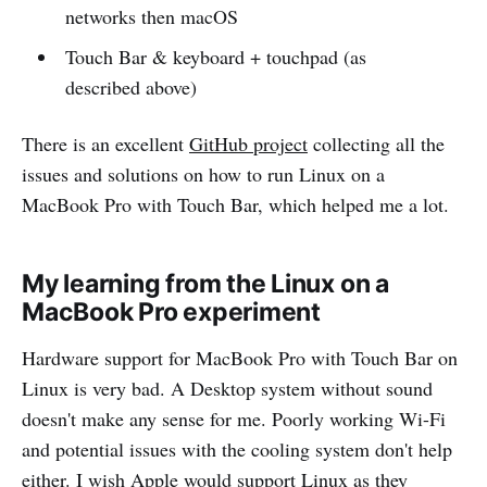
networks then macOS
Touch Bar & keyboard + touchpad (as
described above)
There is an excellent
GitHub project
collecting all the
issues and solutions on how to run Linux on a
MacBook Pro with Touch Bar, which helped me a lot.
My learning from the Linux on a
MacBook Pro experiment
Hardware support for MacBook Pro with Touch Bar on
Linux is very bad. A Desktop system without sound
doesn't make any sense for me. Poorly working Wi-Fi
and potential issues with the cooling system don't help
either. I wish Apple would support Linux as they