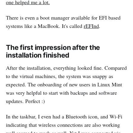
one helped me a lot.
There is even a boot manager available for EFI based
systems like a MacBook. It's called
rEFInd
.
The first impression after the
installation finished
After the installation, everything looked fine. Compared
to the virtual machines, the system was snappy as
expected. The onboarding of new users in Linux Mint
was very helpful to start with backups and software
updates. Perfect :)
In the taskbar, I even had a Bluetooth icon, and Wi-Fi
indicating that wireless connections are also working
well seemed to work as well. Yet I was connected via