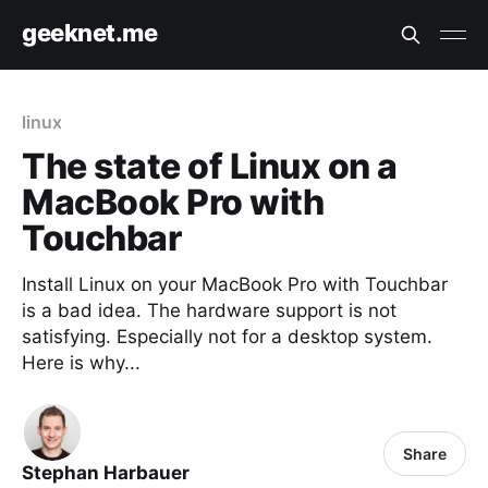
geeknet.me
linux
The state of Linux on a
MacBook Pro with
Touchbar
Install Linux on your MacBook Pro with Touchbar
is a bad idea. The hardware support is not
satisfying. Especially not for a desktop system.
Here is why...
Share
Stephan Harbauer