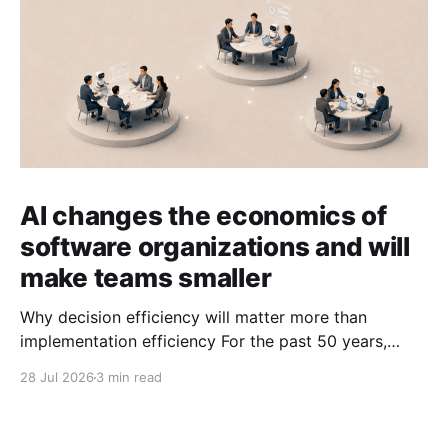
AI changes the economics of
software organizations and will
make teams smaller
Why decision efficiency will matter more than
implementation efficiency For the past 50 years,
software organizations have optimized for
28 Jul 2026
3 min read
implementation efficiency. That made sense when
writing software was expensive. We built specialized
roles, functional teams, and structured hand-offs.