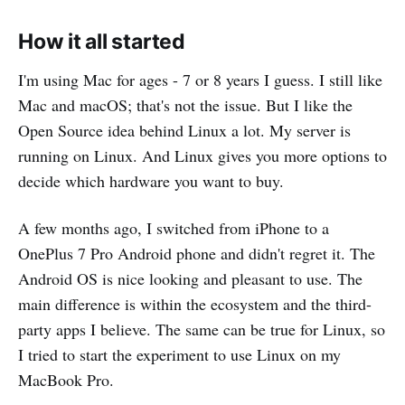
How it all started
I'm using Mac for ages - 7 or 8 years I guess. I still like
Mac and macOS; that's not the issue. But I like the
Open Source idea behind Linux a lot. My server is
running on Linux. And Linux gives you more options to
decide which hardware you want to buy.
A few months ago, I switched from iPhone to a
OnePlus 7 Pro Android phone and didn't regret it. The
Android OS is nice looking and pleasant to use. The
main difference is within the ecosystem and the third-
party apps I believe. The same can be true for Linux, so
I tried to start the experiment to use Linux on my
MacBook Pro.