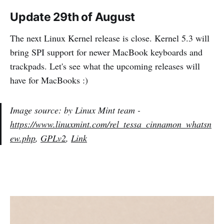
Update 29th of August
The next Linux Kernel release is close. Kernel 5.3 will
bring SPI support for newer MacBook keyboards and
trackpads. Let's see what the upcoming releases will
have for MacBooks :)
Image source: by Linux Mint team -
https://www.linuxmint.com/rel_tessa_cinnamon_whatsn
ew.php
,
GPLv2
,
Link