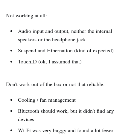
Not working at all:
Audio input and output, neither the internal
speakers or the headphone jack
Suspend and Hibernation (kind of expected)
TouchID (ok, I assumed that)
Don't work out of the box or not that reliable:
Cooling / fan management
Bluetooth should work, but it didn't find any
devices
Wi-Fi was very buggy and found a lot fewer