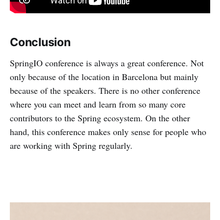
Conclusion
SpringIO conference is always a great conference. Not
only because of the location in Barcelona but mainly
because of the speakers. There is no other conference
where you can meet and learn from so many core
contributors to the Spring ecosystem. On the other
hand, this conference makes only sense for people who
are working with Spring regularly.