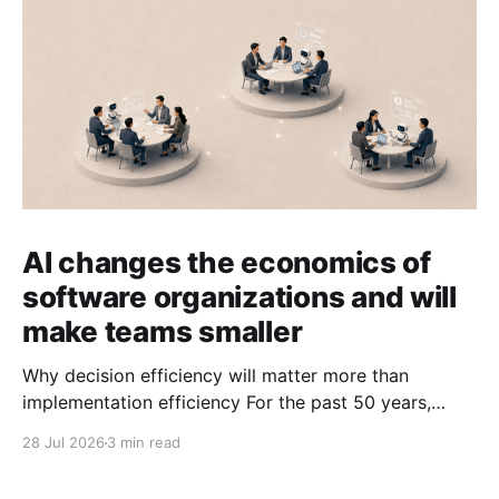
AI changes the economics of
software organizations and will
make teams smaller
Why decision efficiency will matter more than
implementation efficiency For the past 50 years,
software organizations have optimized for
28 Jul 2026
3 min read
implementation efficiency. That made sense when
writing software was expensive. We built specialized