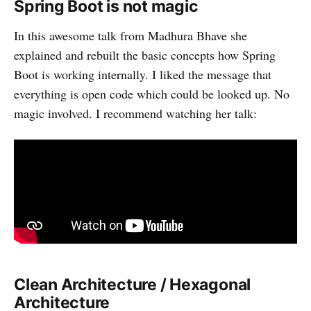
Spring Boot is not magic
In this awesome talk from Madhura Bhave she
explained and rebuilt the basic concepts how Spring
Boot is working internally. I liked the message that
everything is open code which could be looked up. No
magic involved. I recommend watching her talk:
Clean Architecture / Hexagonal
Architecture