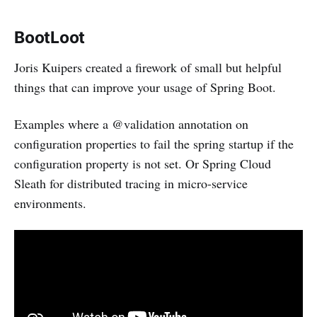
BootLoot
Joris Kuipers created a firework of small but helpful
things that can improve your usage of Spring Boot.
Examples where a @validation annotation on
configuration properties to fail the spring startup if the
configuration property is not set. Or Spring Cloud
Sleath for distributed tracing in micro-service
environments.